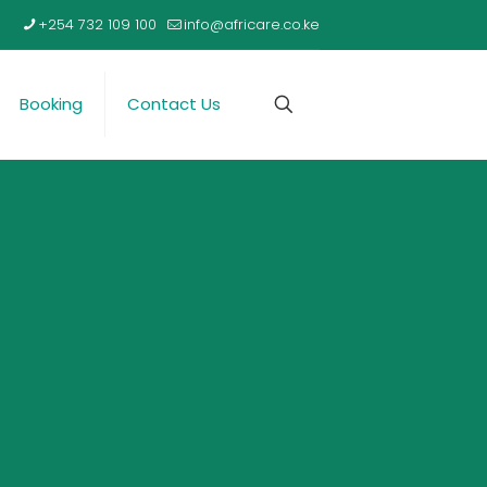
+254 732 109 100
info@africare.co.ke
Booking
Contact Us