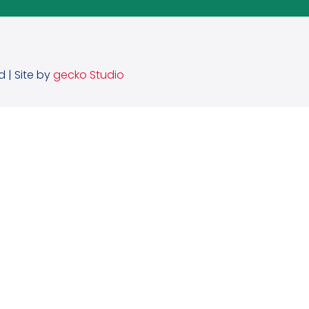
d | Site by
gecko Studio