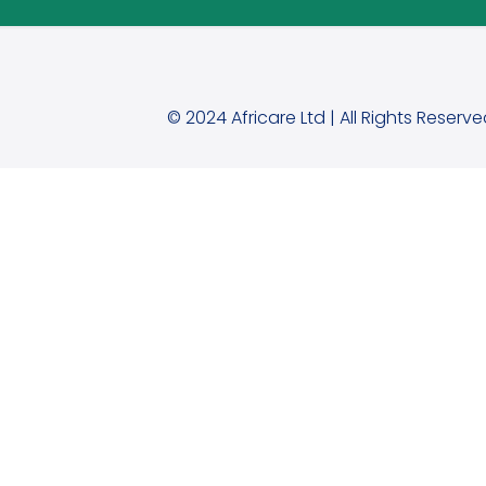
© 2024 Africare Ltd | All Rights Reserve