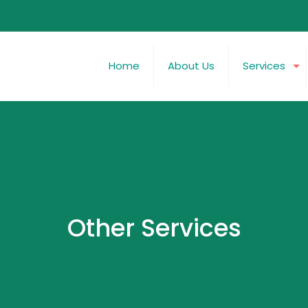
Home
About Us
Services
Other Services